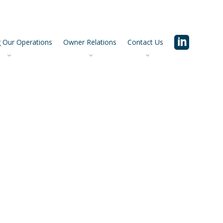
 Our Operations
Owner Relations
Contact Us