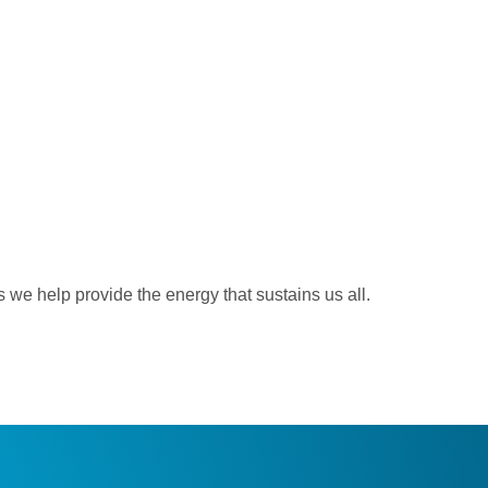
 we help provide the energy that sustains us all.