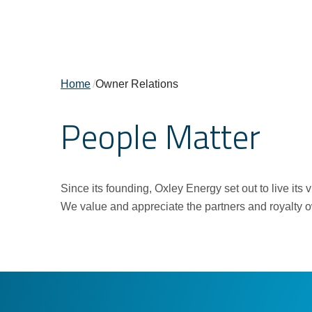
Home
/
Owner Relations
People Matter
Since its founding, Oxley Energy set out to live it
We value and appreciate the partners and royalty own