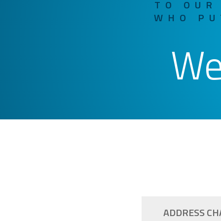
TO OUR
WHO PU
We
ADDRESS CH