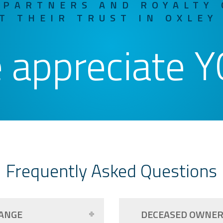
 PARTNERS AND ROYALTY
T THEIR TRUST IN OXLEY
 appreciate Y
Frequently Asked Questions
ANGE
DECEASED OWNE