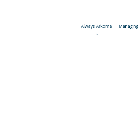
Always Arkoma
Managing