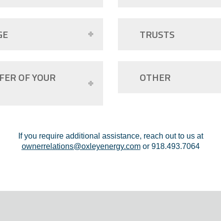
GE
TRUSTS
FER OF YOUR
OTHER
If you require additional assistance, reach out to us at
ownerrelations@oxleyenergy.com
or 918.493.7064