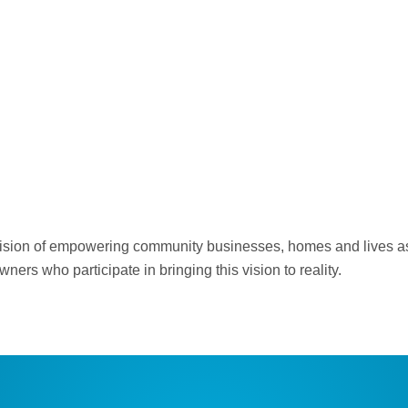
s vision of empowering community businesses, homes and lives as
ers who participate in bringing this vision to reality.