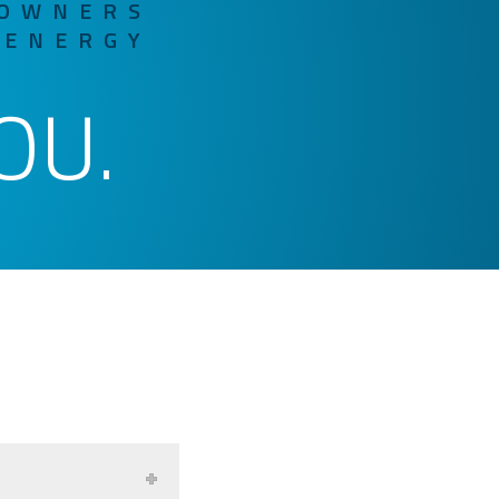
 OWNERS
 ENERGY
OU.
R