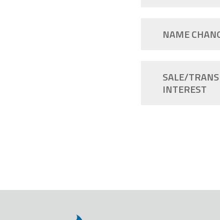
NAME CHAN
SALE/TRANS
INTEREST